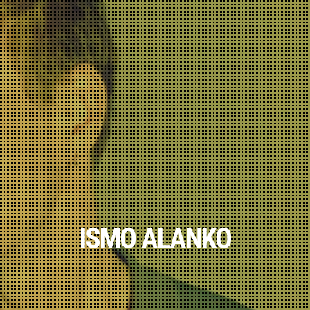
ISMO ALANKO