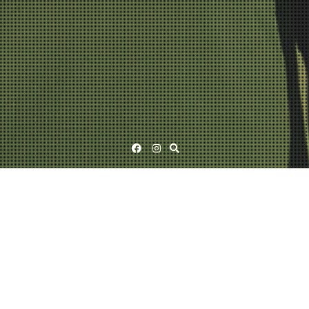
Facebook
Instagram
Ismo Alanko 2025 – Photos by Adele Hyry
24/02/2026