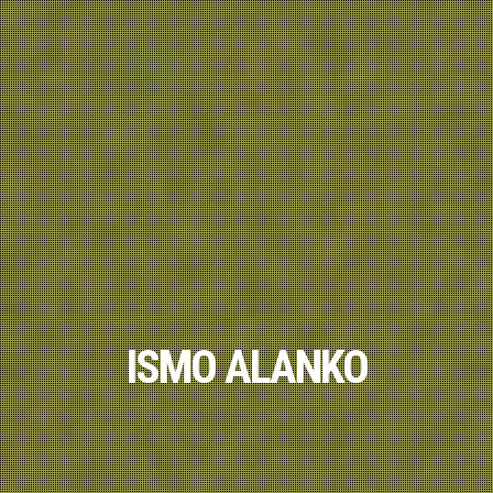
ISMO ALANKO