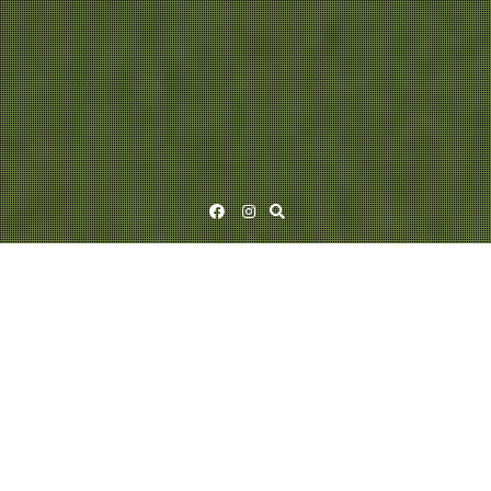
Facebook
Instagram
PULU (1998)