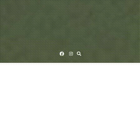
Facebook
Instagram
SIELUN VELJET (1983)