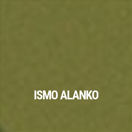
ISMO ALANKO